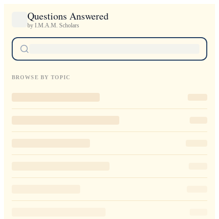
Questions Answered
by I.M.A.M. Scholars
BROWSE BY TOPIC