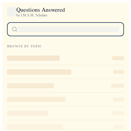
Questions Answered
by I.M.A.M. Scholars
BROWSE BY TOPIC