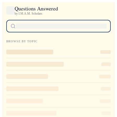
Questions Answered
by I.M.A.M. Scholars
BROWSE BY TOPIC