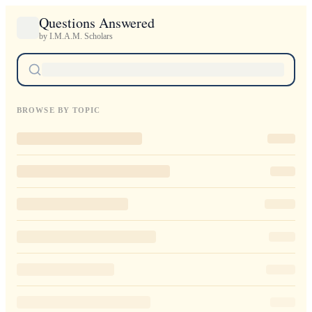
Questions Answered
by I.M.A.M. Scholars
BROWSE BY TOPIC