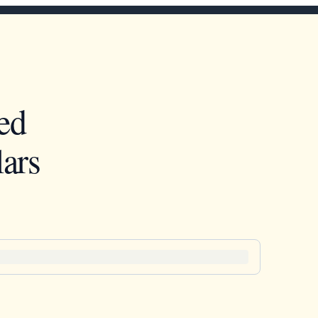
ed
ars