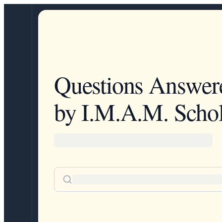
Questions Answer
by I.M.A.M. Schol