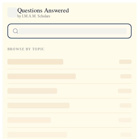
Questions Answered
by I.M.A.M. Scholars
BROWSE BY TOPIC