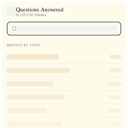
Questions Answered
by I.M.A.M. Scholars
BROWSE BY TOPIC