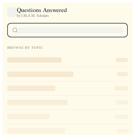
Questions Answered
by I.M.A.M. Scholars
BROWSE BY TOPIC