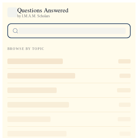
Questions Answered
by I.M.A.M. Scholars
BROWSE BY TOPIC