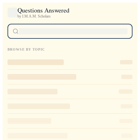
Questions Answered
by I.M.A.M. Scholars
BROWSE BY TOPIC