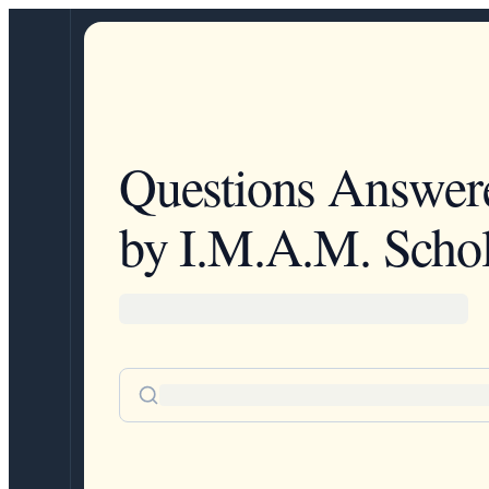
Questions Answer
by I.M.A.M. Schol