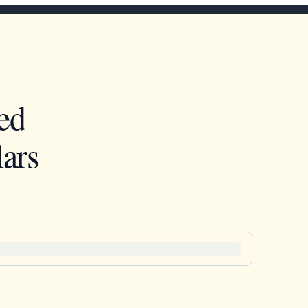
ed
ars