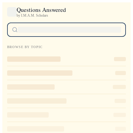
Questions Answered
by I.M.A.M. Scholars
BROWSE BY TOPIC