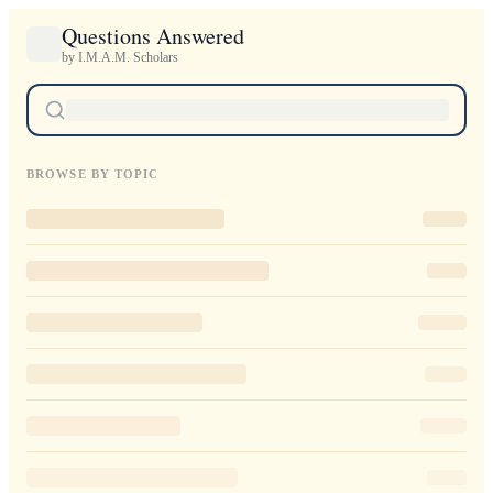
Questions Answered
by I.M.A.M. Scholars
BROWSE BY TOPIC