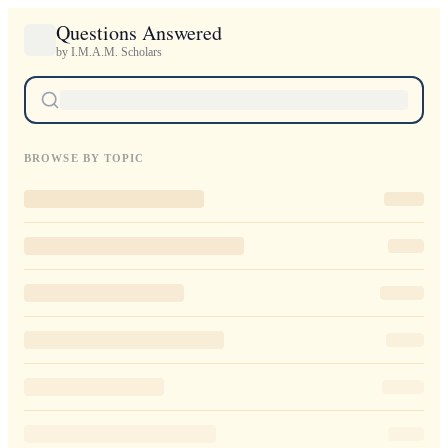
Questions Answered
by I.M.A.M. Scholars
BROWSE BY TOPIC