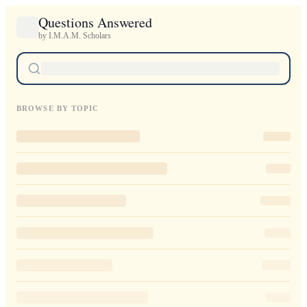
Questions Answered
by I.M.A.M. Scholars
BROWSE BY TOPIC