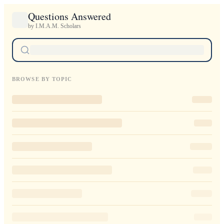
Questions Answered
by I.M.A.M. Scholars
BROWSE BY TOPIC