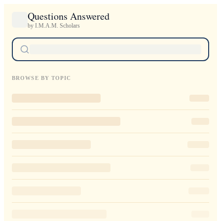
Questions Answered
by I.M.A.M. Scholars
BROWSE BY TOPIC