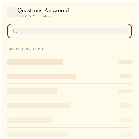
Questions Answered
by I.M.A.M. Scholars
BROWSE BY TOPIC