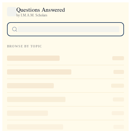
Questions Answered
by I.M.A.M. Scholars
BROWSE BY TOPIC