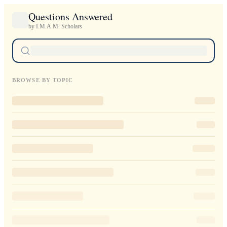
Questions Answered
by I.M.A.M. Scholars
BROWSE BY TOPIC