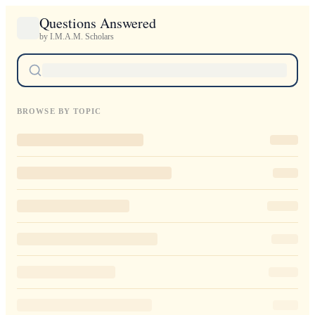
Questions Answered
by I.M.A.M. Scholars
BROWSE BY TOPIC