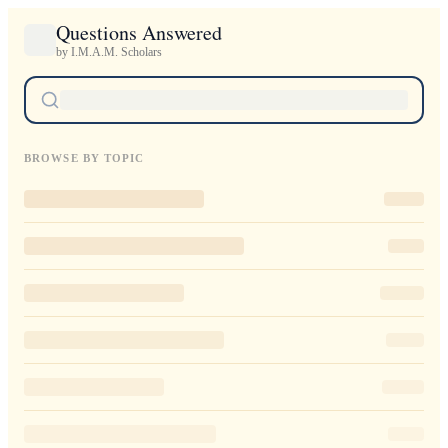
Questions Answered
by I.M.A.M. Scholars
BROWSE BY TOPIC