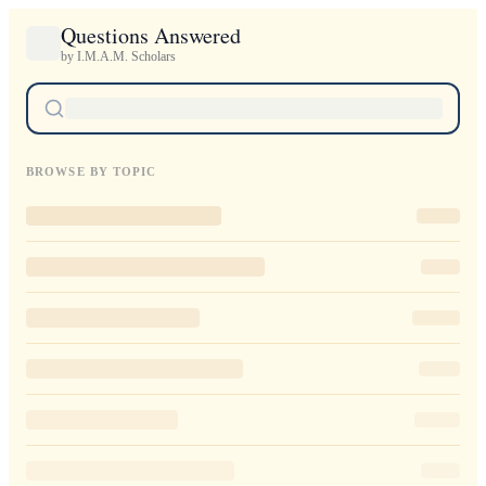
Questions Answered
by I.M.A.M. Scholars
BROWSE BY TOPIC