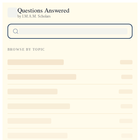
Questions Answered
by I.M.A.M. Scholars
BROWSE BY TOPIC