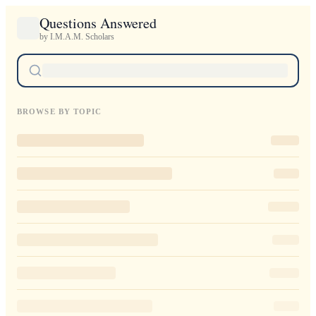
Questions Answered
by I.M.A.M. Scholars
BROWSE BY TOPIC