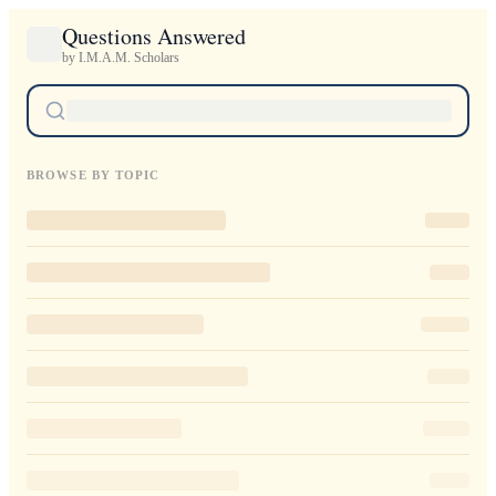
Questions Answered
by I.M.A.M. Scholars
BROWSE BY TOPIC