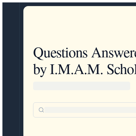
Questions Answer
by I.M.A.M. Schol