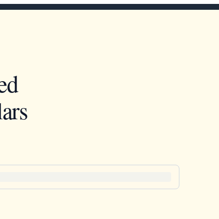
ed
ars