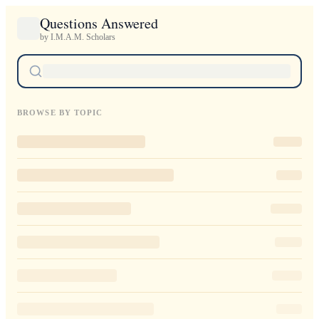
Questions Answered
by I.M.A.M. Scholars
BROWSE BY TOPIC