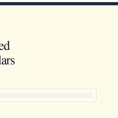
ed
ars