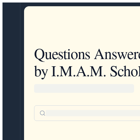
Questions Answer
by I.M.A.M. Schol