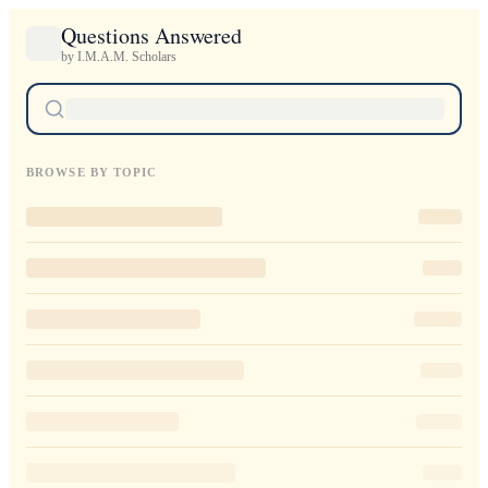
Questions Answered
by I.M.A.M. Scholars
BROWSE BY TOPIC