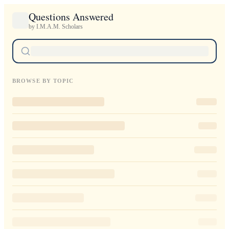
Questions Answered
by I.M.A.M. Scholars
BROWSE BY TOPIC