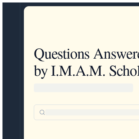
Questions Answer
by I.M.A.M. Schol