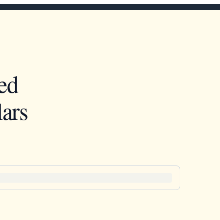
ed
ars