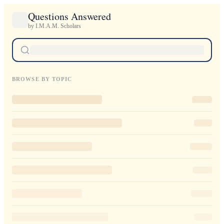
Questions Answered
by I.M.A.M. Scholars
BROWSE BY TOPIC