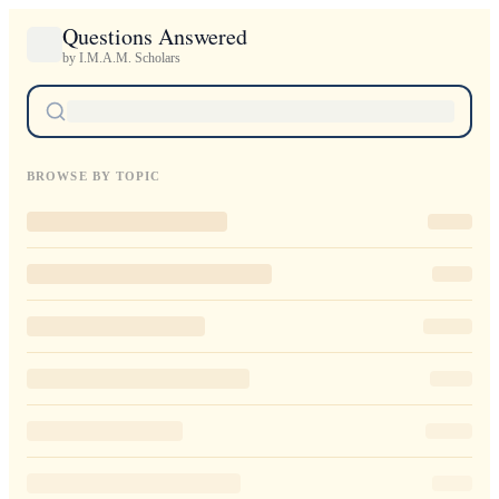
Questions Answered
by I.M.A.M. Scholars
BROWSE BY TOPIC