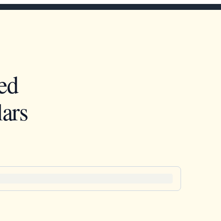
ed
ars