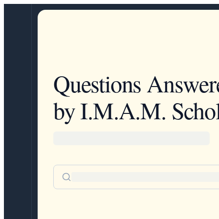
Questions Answer
by I.M.A.M. Schol