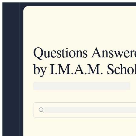
Questions Answer
by I.M.A.M. Schol