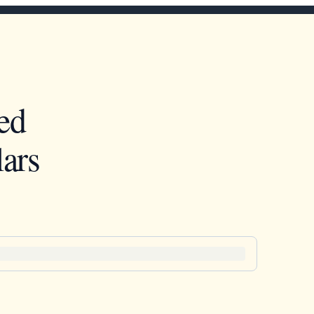
ed
ars