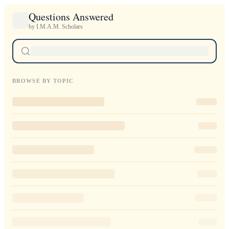
Questions Answered
by I.M.A.M. Scholars
BROWSE BY TOPIC