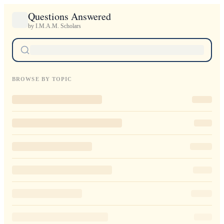
Questions Answered
by I.M.A.M. Scholars
BROWSE BY TOPIC