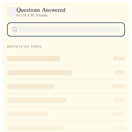
Questions Answered
by I.M.A.M. Scholars
BROWSE BY TOPIC