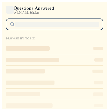
Questions Answered
by I.M.A.M. Scholars
BROWSE BY TOPIC