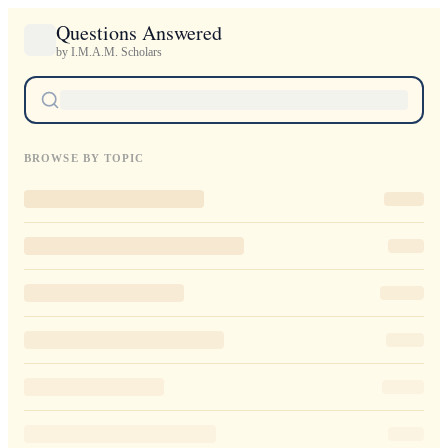
Questions Answered
by I.M.A.M. Scholars
BROWSE BY TOPIC