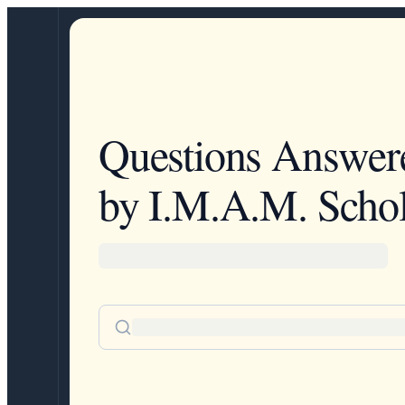
Questions Answer
by I.M.A.M. Schol