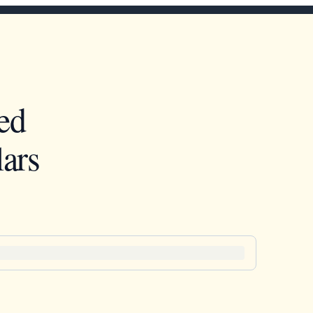
ed
ars