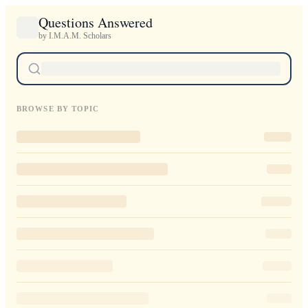
Questions Answered
by I.M.A.M. Scholars
BROWSE BY TOPIC