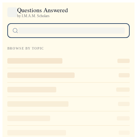
Questions Answered
by I.M.A.M. Scholars
BROWSE BY TOPIC