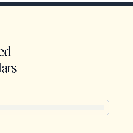
ed
ars