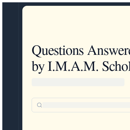
Questions Answer
by I.M.A.M. Schol