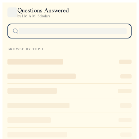
Questions Answered
by I.M.A.M. Scholars
BROWSE BY TOPIC