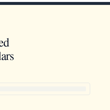
ed
ars