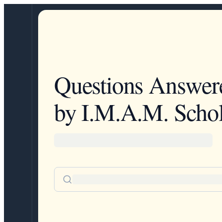
Questions Answer
by I.M.A.M. Schol