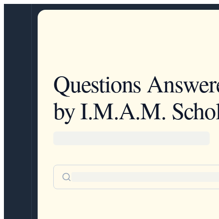
Questions Answer
by I.M.A.M. Schol