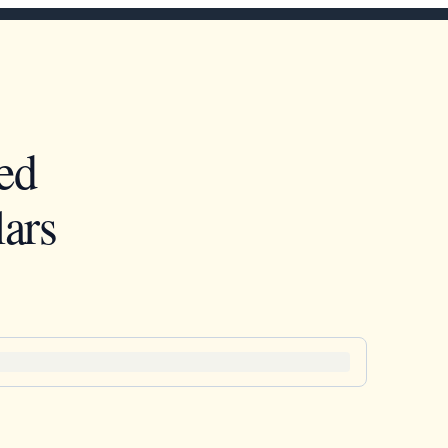
ed
ars