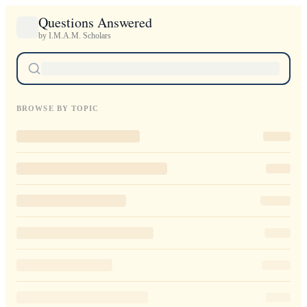
Questions Answered
by I.M.A.M. Scholars
BROWSE BY TOPIC