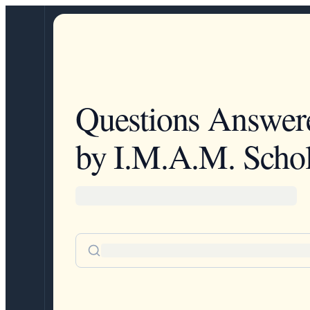
Questions Answer
by I.M.A.M. Schol