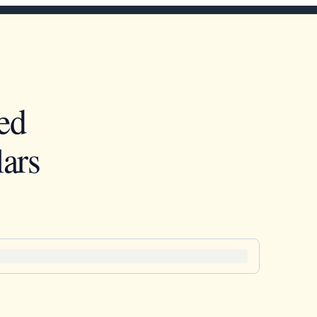
ed
ars